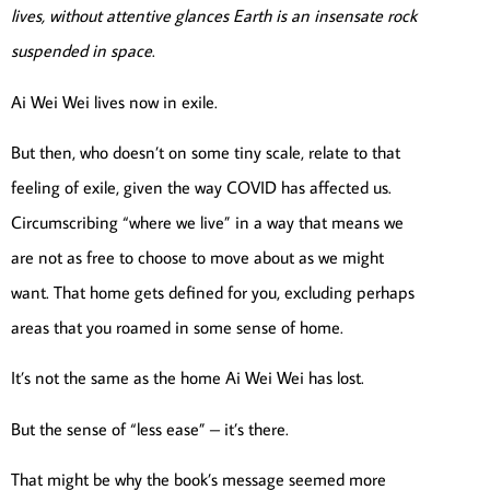
lives, without attentive glances Earth is an insensate rock
suspended in space
.
Ai Wei Wei lives now in exile.
But then, who doesn’t on some tiny scale, relate to that
feeling of exile, given the way COVID has affected us.
Circumscribing “where we live” in a way that means we
are not as free to choose to move about as we might
want. That home gets defined for you, excluding perhaps
areas that you roamed in some sense of home.
It’s not the same as the home Ai Wei Wei has lost.
But the sense of “less ease” – it’s there.
That might be why the book’s message seemed more