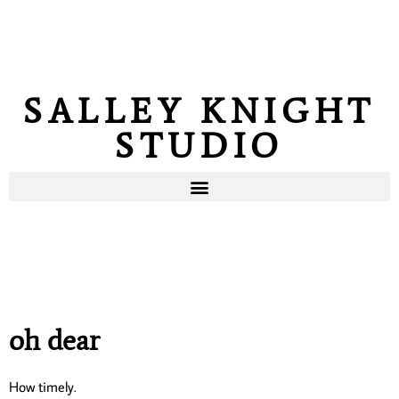
SALLEY KNIGHT
STUDIO
oh dear
How timely.