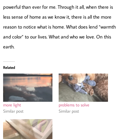
powerful than ever for me. Through it all, when there is
less sense of home as we know it, there is all the more
reason to notice what is home. What does lend “warmth
and color” to our lives. What and who we love. On this
earth.
Related
more light
problems to solve
Similar post
Similar post