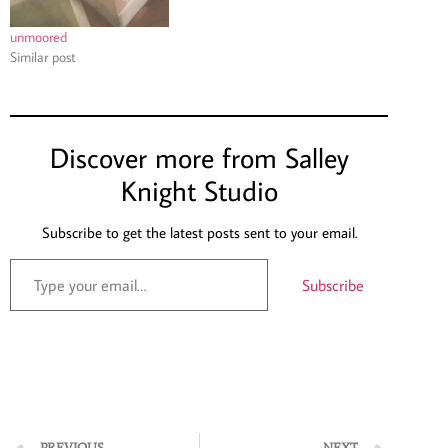
unmoored
Similar post
Discover more from Salley
Knight Studio
Subscribe to get the latest posts sent to your email.
Subscribe
PREVIOUS
NEXT