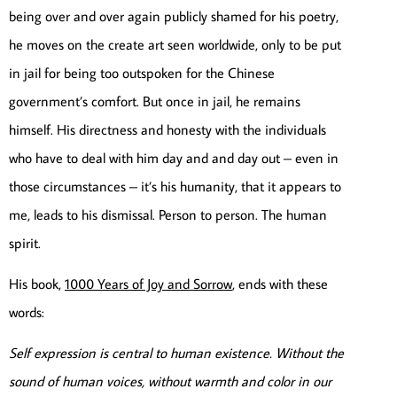
being over and over again publicly shamed for his poetry,
he moves on the create art seen worldwide, only to be put
in jail for being too outspoken for the Chinese
government’s comfort. But once in jail, he remains
himself. His directness and honesty with the individuals
who have to deal with him day and and day out – even in
those circumstances – it’s his humanity, that it appears to
me, leads to his dismissal. Person to person. The human
spirit.
His book,
1000 Years of Joy and Sorrow
, ends with these
words:
Self expression is central to human existence. Without the
sound of human voices, without warmth and color in our