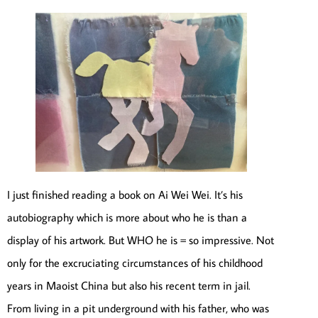
I just finished reading a book on Ai Wei Wei. It’s his
autobiography which is more about who he is than a
display of his artwork. But WHO he is = so impressive. Not
only for the excruciating circumstances of his childhood
years in Maoist China but also his recent term in jail.
From living in a pit underground with his father, who was