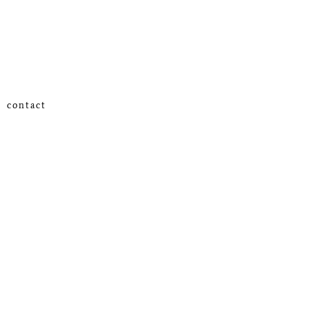
contact