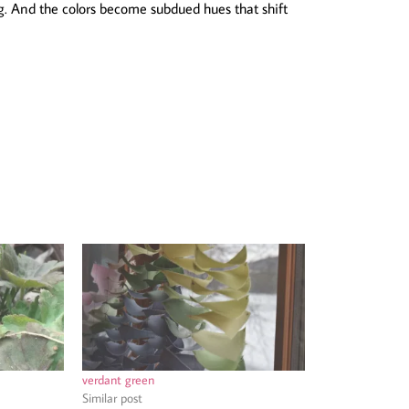
. And the colors become subdued hues that shift
verdant green
Similar post