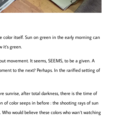
e color itself. Sun on green in the early morning can
 it’s green.
l about movement. It seems, SEEMS, to be a given. A
 moment to the next? Perhaps. In the rarified setting of
 sunrise, after total darkness, there is the time of
n of color seeps in before : the shooting rays of sun
me. Who would believe these colors who wan’t watching