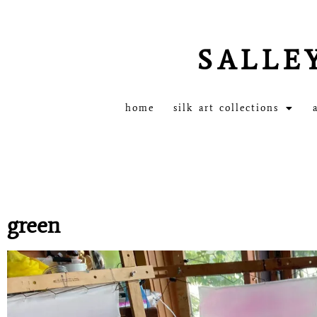
SALLE
home
silk art collections
green