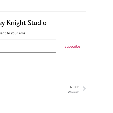
ey Knight Studio
sent to your email.
Subscribe
NEXT
wha-a-at?