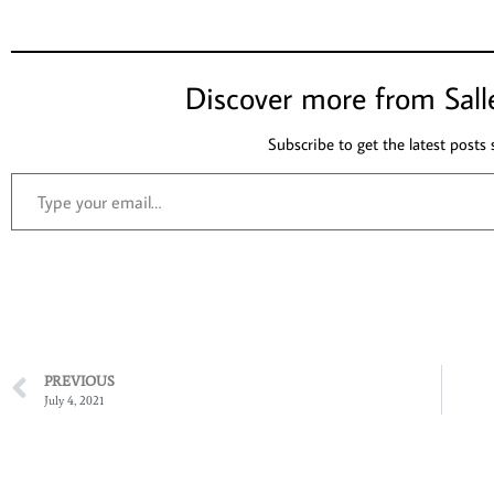
Discover more from Sall
Subscribe to get the latest posts 
PREVIOUS
July 4, 2021