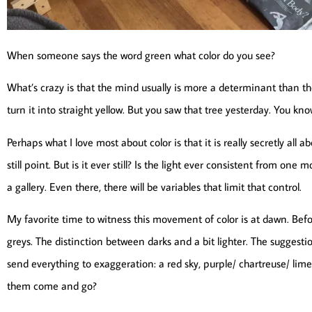
When someone says the word green what color do you see?
What’s crazy is that the mind usually is more a determinant than th
turn it into straight yellow. But you saw that tree yesterday. You know
Perhaps what I love most about color is that it is really secretly al
still point. But is it ever still? Is the light ever consistent from one
a gallery. Even there, there will be variables that limit that control.
My favorite time to witness this movement of color is at dawn. Before
greys. The distinction between darks and a bit lighter. The suggestio
send everything to exaggeration: a red sky, purple/ chartreuse/ li
them come and go?