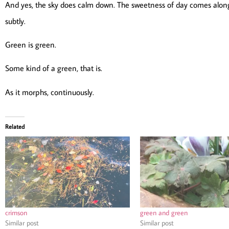
And yes, the sky does calm down. The sweetness of day comes along
subtly.
Green is green.
Some kind of a green, that is.
As it morphs, continuously.
Related
crimson
green and green
Similar post
Similar post