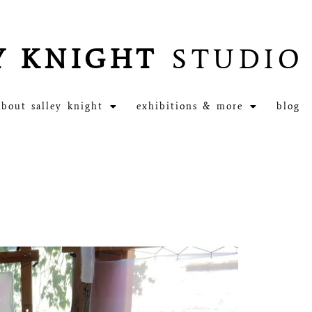
Y KNIGHT
STUDIO
about salley knight
exhibitions & more
blog