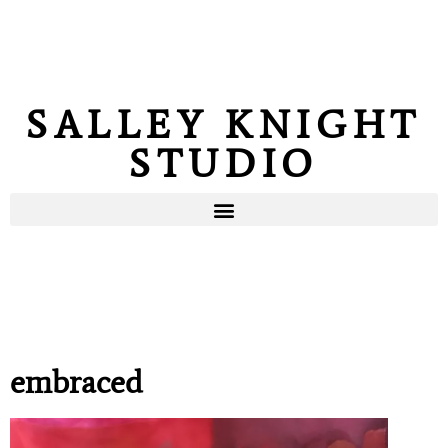
SALLEY KNIGHT
STUDIO
embraced