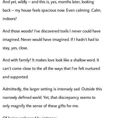
And yet, wildly – and this is, yes, months later, looking
back – my house feels spacious now. Even calming. Calm,
indoors?
And those woods? I’ve discovered trails I never could have
imagined. Never would have imagined. If I hadn’t had to
stay, yes, close.
And with family? It makes love look like a shallow word. It
can’t come close to the all the ways that I’ve felt nurtured
and supported.
Admittedly, the larger setting is intensely sad. Outside this
narrowly defined world. Yet, that discrepancy seems to
only magnify the sense of these gifts for me.
Of being embraced by intimacy.