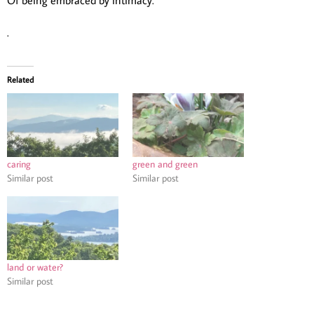
.
Related
caring
green and green
Similar post
Similar post
land or water?
Similar post