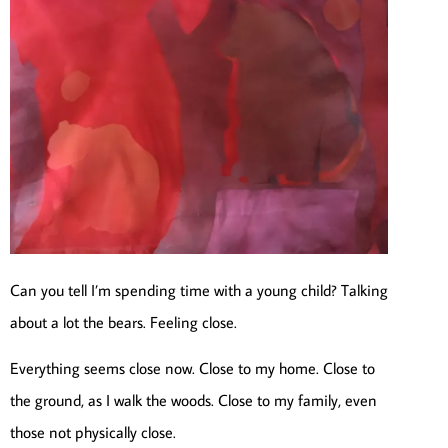
Can you tell I’m spending time with a young child? Talking
about a lot the bears. Feeling close.
Everything seems close now. Close to my home. Close to
the ground, as I walk the woods. Close to my family, even
those not physically close.