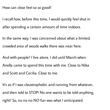
How can close feel so so good?
I recall how, before this time, I would quickly feel shut in
after spending a certain amount of time indoors.
In the same way, I was concerned about what a limited,
crowded area of woods walks there was near here.
And with people? I live alone. I did until March when
Ariella came to spend this time with me. Close to Nika
and Scott and Cecilia. Close to me.
It’s as if I was claustrophobic and running from whatever,
and then told to STOP! No one wants to be told anything,
right? So, no no no NO fun was what I anticipated.