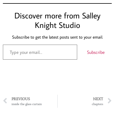
Discover more from Salley
Knight Studio
Subscribe to get the latest posts sent to your email.
Subscribe
PREVIOUS
NEXT
inside the glass curtain
chapters