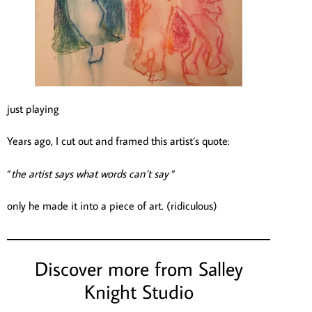
just playing
Years ago, I cut out and framed this artist’s quote:
“
the artist says what words can’t say
“
only he made it into a piece of art. (ridiculous)
Discover more from Salley
Knight Studio