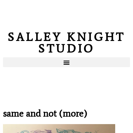
SALLEY KNIGHT
STUDIO
same and not (more)