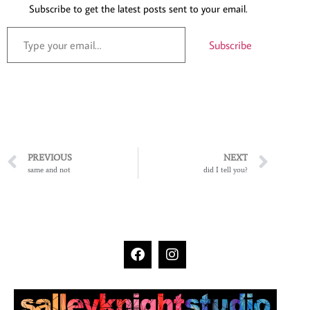
Subscribe to get the latest posts sent to your email.
Subscribe
PREVIOUS
NEXT
same and not
did I tell you?