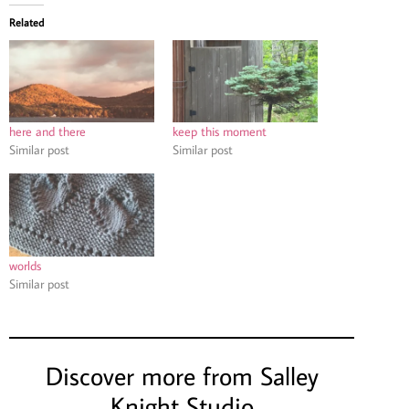
Related
here and there
keep this moment
Similar post
Similar post
worlds
Similar post
Discover more from Salley
Knight Studio