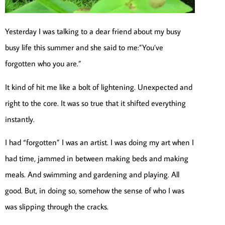
Yesterday I was talking to a dear friend about my busy
busy life this summer and she said to me:”You’ve
forgotten who you are.”
It kind of hit me like a bolt of lightening. Unexpected and
right to the core. It was so true that it shifted everything
instantly.
I had “forgotten” I was an artist. I was doing my art when I
had time, jammed in between making beds and making
meals. And swimming and gardening and playing. All
good. But, in doing so, somehow the sense of who I was
was slipping through the cracks.