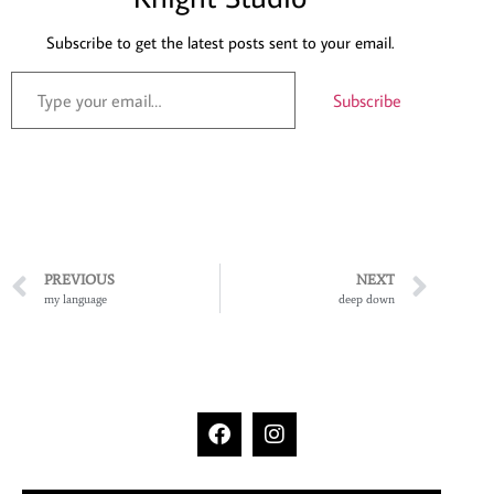
Subscribe to get the latest posts sent to your email.
Subscribe
PREVIOUS
NEXT
my language
deep down