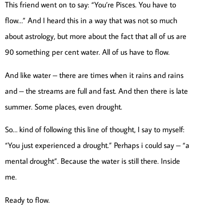
This friend went on to say: “You’re Pisces. You have to
flow…” And I heard this in a way that was not so much
about astrology, but more about the fact that all of us are
90 something per cent water. All of us have to flow.
And like water – there are times when it rains and rains
and – the streams are full and fast. And then there is late
summer. Some places, even drought.
So… kind of following this line of thought, I say to myself:
“You just experienced a drought.” Perhaps i could say – “a
mental drought”. Because the water is still there. Inside
me.
Ready to flow.