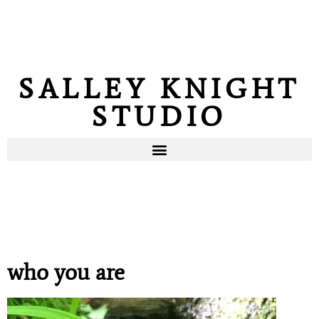
SALLEY KNIGHT
STUDIO
who you are