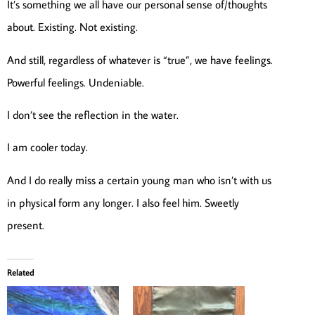
It’s something we all have our personal sense of/thoughts
about. Existing. Not existing.
And still, regardless of whatever is “true”, we have feelings.
Powerful feelings. Undeniable.
I don’t see the reflection in the water.
I am cooler today.
And I do really miss a certain young man who isn’t with us
in physical form any longer. I also feel him. Sweetly
present.
Related