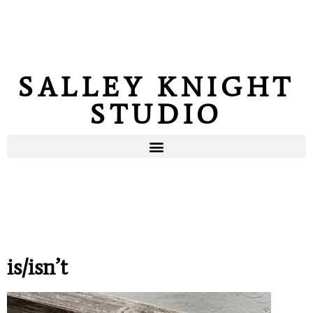
SALLEY KNIGHT
STUDIO
is/isn’t