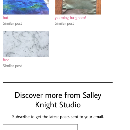
hot
yearning for green?
Similar post
Similar post
find
Similar post
Discover more from Salley
Knight Studio
Subscribe to get the latest posts sent to your email.