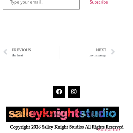
Subscribe
PREVIOUS
NEXT
the heat
my language
Copyright 2026 Salley Knight Studios All Rights Reserved
Subscribe