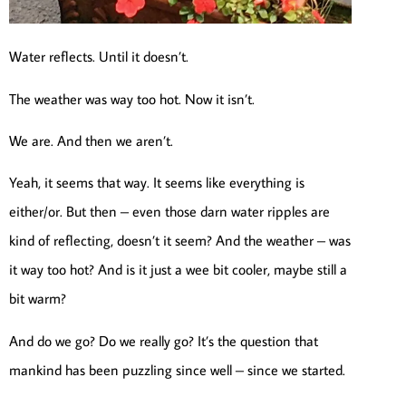
Water reflects. Until it doesn’t.
The weather was way too hot. Now it isn’t.
We are. And then we aren’t.
Yeah, it seems that way. It seems like everything is
either/or. But then – even those darn water ripples are
kind of reflecting, doesn’t it seem? And the weather – was
it way too hot? And is it just a wee bit cooler, maybe still a
bit warm?
And do we go? Do we really go? It’s the question that
mankind has been puzzling since well – since we started.