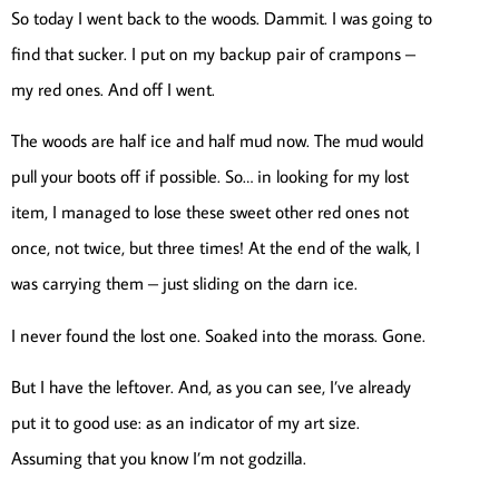
So today I went back to the woods. Dammit. I was going to
find that sucker. I put on my backup pair of crampons –
my red ones. And off I went.
The woods are half ice and half mud now. The mud would
pull your boots off if possible. So… in looking for my lost
item, I managed to lose these sweet other red ones not
once, not twice, but three times! At the end of the walk, I
was carrying them – just sliding on the darn ice.
I never found the lost one. Soaked into the morass. Gone.
But I have the leftover. And, as you can see, I’ve already
put it to good use: as an indicator of my art size.
Assuming that you know I’m not godzilla.