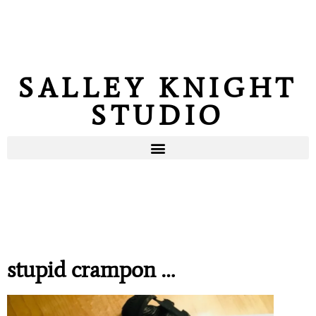
SALLEY KNIGHT
STUDIO
stupid crampon …