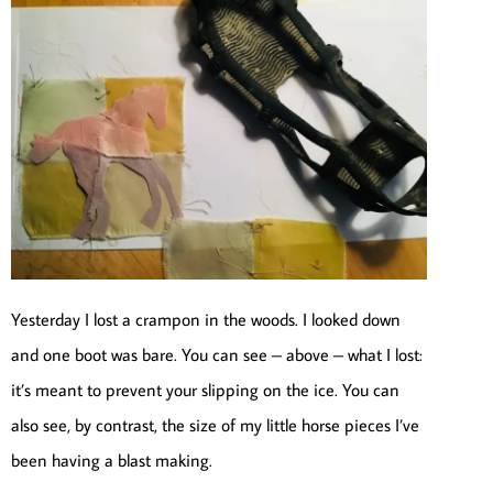
Yesterday I lost a crampon in the woods. I looked down
and one boot was bare. You can see – above – what I lost:
it’s meant to prevent your slipping on the ice. You can
also see, by contrast, the size of my little horse pieces I’ve
been having a blast making.