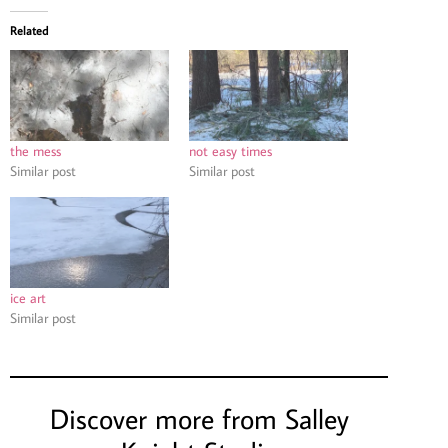
Related
the mess
not easy times
Similar post
Similar post
ice art
Similar post
Discover more from Salley