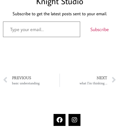
Knight Studio
Subscribe to get the latest posts sent to your email.
Subscribe
PREVIOUS
NEXT
basic understanding
what I’m thinking …