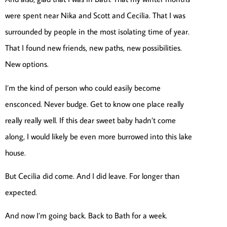
were spent near Nika and Scott and Cecilia. That I was
surrounded by people in the most isolating time of year.
That I found new friends, new paths, new possibilities.
New options.
I’m the kind of person who could easily become
ensconced. Never budge. Get to know one place really
really really well. If this dear sweet baby hadn’t come
along, I would likely be even more burrowed into this lake
house.
But Cecilia did come. And I did leave. For longer than
expected.
And now I’m going back. Back to Bath for a week.