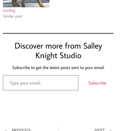
reading
Similar post
Discover more from Salley
Knight Studio
Subscribe to get the latest posts sent to your email.
Subscribe
PREVIOUS
NEXT