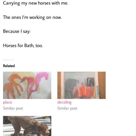
Carrying my new horses with me.
The ones I’m working on now.
Because I say:
Horses for Bath, too.
Related
place
deciding
Similar post
Similar post