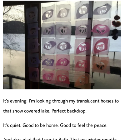
It’s evening. I’m looking through my translucent horses to
that snow covered lake. Perfect backdrop.
It’s quiet. Good to be home. Good to feel the peace.
And also, glad that I was in Bath. That my winter months