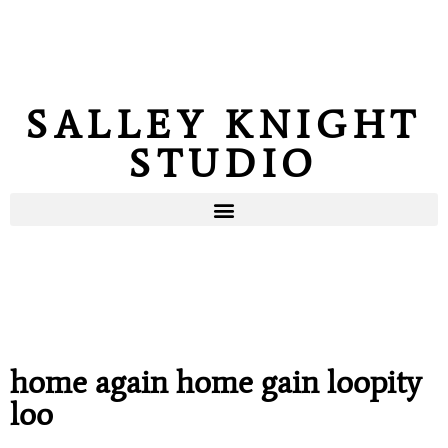
SALLEY KNIGHT
STUDIO
home again home gain loopity
loo