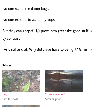
No one wants the damn bugs.
No one expects to want any oops!
But they can (hopefully) prove how great the good stuff is,
by contrast.
(And still and all. Why did Slade have to be right? Grrrrrrr.)
Related
bugs
“how are you?”
Similar post
Similar post