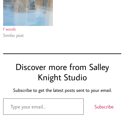
f words
Similar post
Discover more from Salley
Knight Studio
Subscribe to get the latest posts sent to your email.
Subscribe