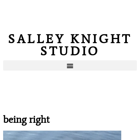
SALLEY KNIGHT
STUDIO
being right