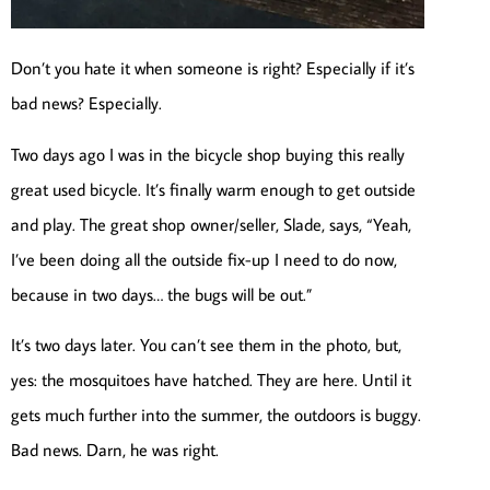
Don’t you hate it when someone is right? Especially if it’s
bad news? Especially.
Two days ago I was in the bicycle shop buying this really
great used bicycle. It’s finally warm enough to get outside
and play. The great shop owner/seller, Slade, says, “Yeah,
I’ve been doing all the outside fix-up I need to do now,
because in two days… the bugs will be out.”
It’s two days later. You can’t see them in the photo, but,
yes: the mosquitoes have hatched. They are here. Until it
gets much further into the summer, the outdoors is buggy.
Bad news. Darn, he was right.