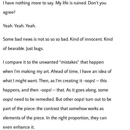
I have nothing more to say. My life is ruined. Don’t you
agree?
Yeah. Yeah. Yeah.
Some bad news is not so so so bad. Kind of innocent. Kind
of bearable. Just bugs.
I compare it to the unwanted “mistakes” that happen
when I’m making my art. Ahead of time, I have an idea of
what I might want. Then, as I’m creating it -oops! – this
happens, and then -oops! – that. As it goes along, some
oops! need to be remedied. But other oops! turn out to be
part of the piece: the contrast that somehow works as
elements of the piece. In the right proportion, they can
even enhance it.