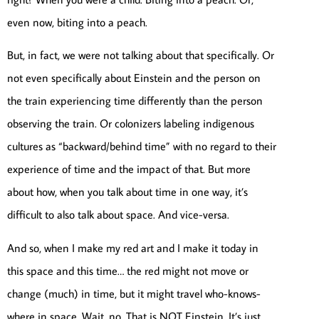
even now, biting into a peach.
But, in fact, we were not talking about that specifically. Or
not even specifically about Einstein and the person on
the train experiencing time differently than the person
observing the train. Or colonizers labeling indigenous
cultures as “backward/behind time” with no regard to their
experience of time and the impact of that. But more
about how, when you talk about time in one way, it’s
difficult to also talk about space. And vice-versa.
And so, when I make my red art and I make it today in
this space and this time… the red might not move or
change (much) in time, but it might travel who-knows-
where in space. Wait, no. That is NOT Einstein. It’s just