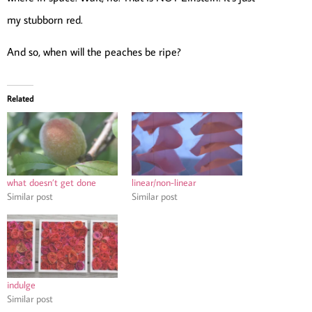
my stubborn red.
And so, when will the peaches be ripe?
Related
what doesn’t get done
linear/non-linear
Similar post
Similar post
indulge
Similar post