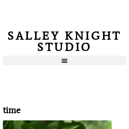
SALLEY KNIGHT
STUDIO
time