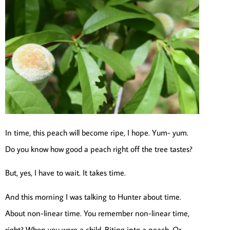
In time, this peach will become ripe, I hope. Yum- yum.
Do you know how good a peach right off the tree tastes?
But, yes, I have to wait. It takes time.
And this morning I was talking to Hunter about time.
About non-linear time. You remember non-linear time,
right? When you were a child. Biting into a peach. Or,