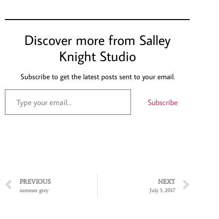
Discover more from Salley
Knight Studio
Subscribe to get the latest posts sent to your email.
Subscribe
PREVIOUS
NEXT
summer grey
July 5, 2017