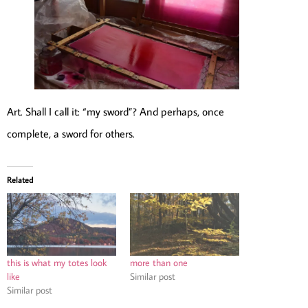
Art. Shall I call it: “my sword”? And perhaps, once
complete, a sword for others.
Related
this is what my totes look
more than one
like
Similar post
Similar post