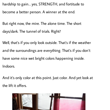
hardship to gain… yes, STRENGTH, and fortitude to
become a better person. A winner at the end.
But right now, the mire. The alone time. The short
days/dark. The tunnel of trials. Right?
Well, that’s if you only look outside. That’s if the weather
and the surroundings are everything. That’s if you don’t
have some nice wet bright colors happening inside.
Indoors.
And it’s only color at this point. Just color. And yet look at
the lift it offers.