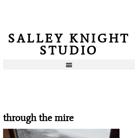
SALLEY KNIGHT
STUDIO
through the mire