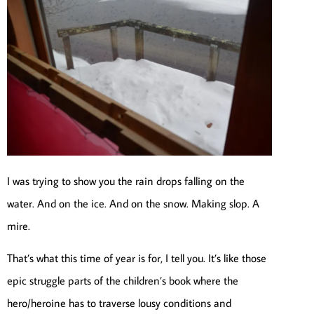
I was trying to show you the rain drops falling on the
water. And on the ice. And on the snow. Making slop. A
mire.
That’s what this time of year is for, I tell you. It’s like those
epic struggle parts of the children’s book where the
hero/heroine has to traverse lousy conditions and