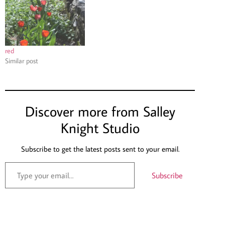
red
Similar post
Discover more from Salley
Knight Studio
Subscribe to get the latest posts sent to your email.
Subscribe