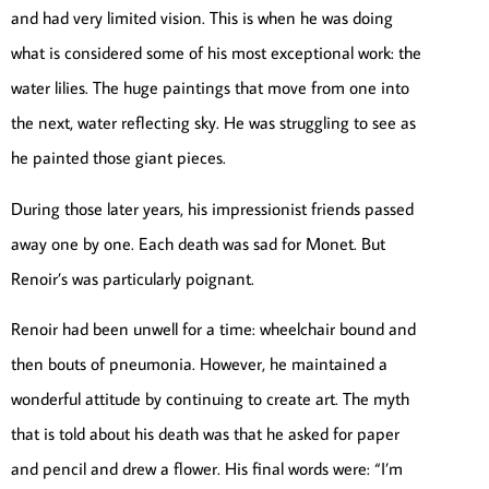
and had very limited vision. This is when he was doing
what is considered some of his most exceptional work: the
water lilies. The huge paintings that move from one into
the next, water reflecting sky. He was struggling to see as
he painted those giant pieces.
During those later years, his impressionist friends passed
away one by one. Each death was sad for Monet. But
Renoir’s was particularly poignant.
Renoir had been unwell for a time: wheelchair bound and
then bouts of pneumonia. However, he maintained a
wonderful attitude by continuing to create art. The myth
that is told about his death was that he asked for paper
and pencil and drew a flower. His final words were: “I’m