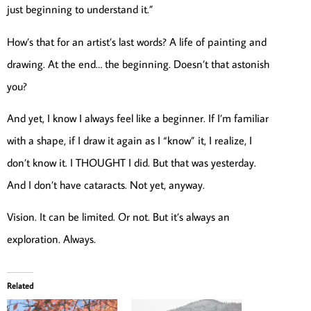
just beginning to understand it.”
How’s that for an artist’s last words? A life of painting and
drawing. At the end… the beginning. Doesn’t that astonish
you?
And yet, I know I always feel like a beginner. If I’m familiar
with a shape, if I draw it again as I “know” it, I realize, I
don’t know it. I THOUGHT I did. But that was yesterday.
And I don’t have cataracts. Not yet, anyway.
Vision. It can be limited. Or not. But it’s always an
exploration. Always.
Related