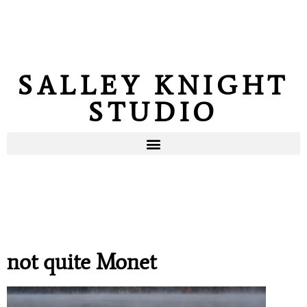
SALLEY KNIGHT
STUDIO
not quite Monet