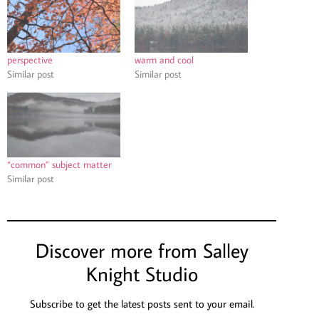
perspective
warm and cool
Similar post
Similar post
“common” subject matter
Similar post
Discover more from Salley
Knight Studio
Subscribe to get the latest posts sent to your email.