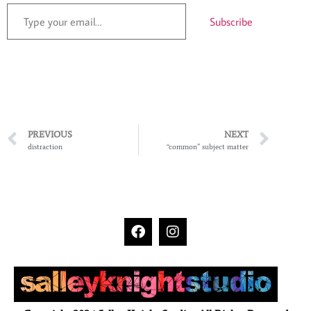
Subscribe
PREVIOUS
NEXT
distraction
“common” subject matter