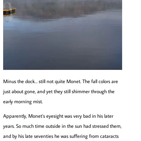
Minus the dock… still not quite Monet. The fall colors are
just about gone, and yet they still shimmer through the
early morning mist.
Apparently, Monet’s eyesight was very bad in his later
years. So much time outside in the sun had stressed them,
and by his late seventies he was suffering from cataracts