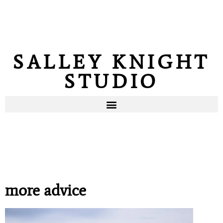
SALLEY KNIGHT
STUDIO
more advice