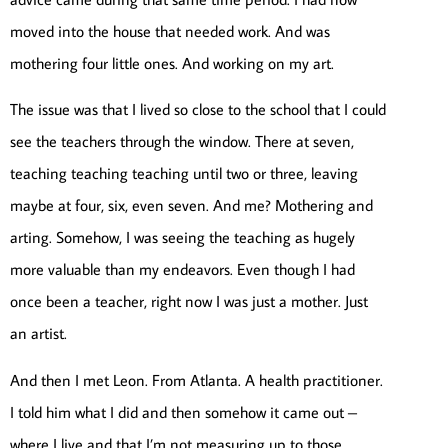
moved into the house that needed work. And was
mothering four little ones. And working on my art.
The issue was that I lived so close to the school that I could
see the teachers through the window. There at seven,
teaching teaching teaching until two or three, leaving
maybe at four, six, even seven. And me? Mothering and
arting. Somehow, I was seeing the teaching as hugely
more valuable than my endeavors. Even though I had
once been a teacher, right now I was just a mother. Just
an artist.
And then I met Leon. From Atlanta. A health practitioner.
I told him what I did and then somehow it came out –
where I live and that I’m not measuring up to those