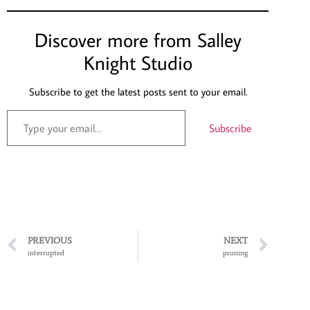
Discover more from Salley
Knight Studio
Subscribe to get the latest posts sent to your email.
Subscribe
PREVIOUS
NEXT
interrupted
pruning