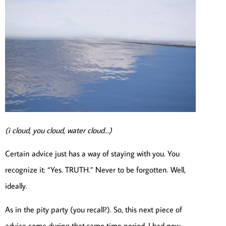
(i cloud, you cloud, water cloud…)
Certain advice just has a way of staying with you. You
recognize it: “Yes. TRUTH.” Never to be forgotten. Well,
ideally.
As in the pity party (you recall?). So, this next piece of
advice came during that same time period. I had now