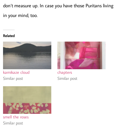
don’t measure up. In case you have those Puritans living
in your mind, too.
Related
kamikaze cloud
chapters
Similar post
Similar post
smell the roses
Similar post