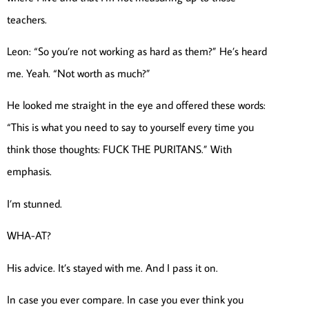
teachers.
Leon: “So you’re not working as hard as them?” He’s heard
me. Yeah. “Not worth as much?”
He looked me straight in the eye and offered these words:
“This is what you need to say to yourself every time you
think those thoughts: FUCK THE PURITANS.” With
emphasis.
I’m stunned.
WHA-AT?
His advice. It’s stayed with me. And I pass it on.
In case you ever compare. In case you ever think you