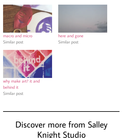
macro and micro
here and gone
Similar post
Similar post
why make art? it and
behind it
Similar post
Discover more from Salley
Knight Studio