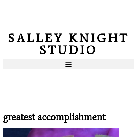
SALLEY KNIGHT
STUDIO
greatest accomplishment