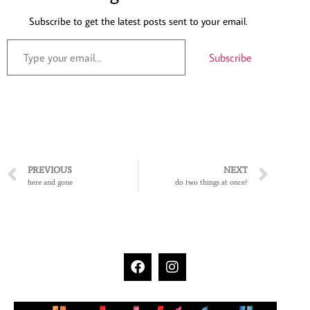
Subscribe to get the latest posts sent to your email.
Subscribe
PREVIOUS
NEXT
here and gone
do two things at once?