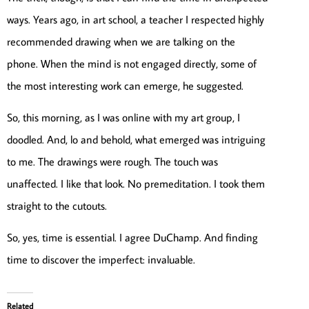
ways. Years ago, in art school, a teacher I respected highly
recommended drawing when we are talking on the
phone. When the mind is not engaged directly, some of
the most interesting work can emerge, he suggested.
So, this morning, as I was online with my art group, I
doodled. And, lo and behold, what emerged was intriguing
to me. The drawings were rough. The touch was
unaffected. I like that look. No premeditation. I took them
straight to the cutouts.
So, yes, time is essential. I agree DuChamp. And finding
time to discover the imperfect: invaluable.
Related