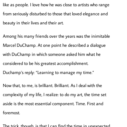
like as people. I love how he was close to artists who range
from seriously disturbed to those that loved elegance and
beauty in their lives and their art.
Among his many friends over the years was the inimitable
Marcel DuChamp. At one point he described a dialogue
with DuChamp in which someone asked him what he
considered to be his greatest accomplishment.
Duchamp’s reply: “Learning to manage my time.”
Now that, to me, is brilliant. Brilliant. As I deal with the
complexity of my life, I realize: to do my art, the time set
aside is the most essential component. Time. First and
foremost.
The trick, though, is that I can find the time in unexpected