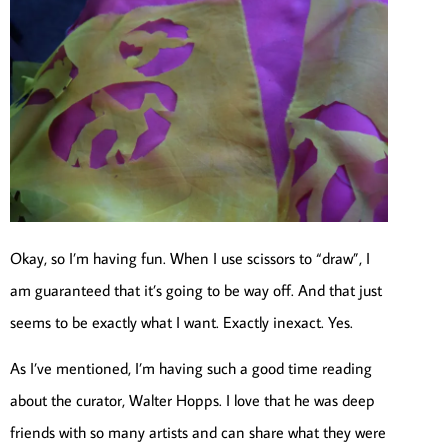
Okay, so I’m having fun. When I use scissors to “draw”, I
am guaranteed that it’s going to be way off. And that just
seems to be exactly what I want. Exactly inexact. Yes.
As I’ve mentioned, I’m having such a good time reading
about the curator, Walter Hopps. I love that he was deep
friends with so many artists and can share what they were