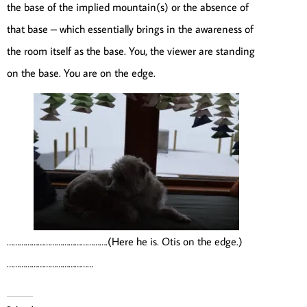
the base of the implied mountain(s) or the absence of
that base – which essentially brings in the awareness of
the room itself as the base. You, the viewer are standing
on the base. You are on the edge.
………………………………………….(Here he is. Otis on the edge.)
……………………………………