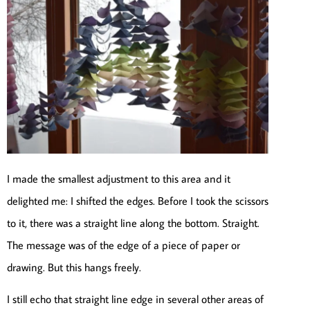
I made the smallest adjustment to this area and it
delighted me: I shifted the edges. Before I took the scissors
to it, there was a straight line along the bottom. Straight.
The message was of the edge of a piece of paper or
drawing. But this hangs freely.
I still echo that straight line edge in several other areas of