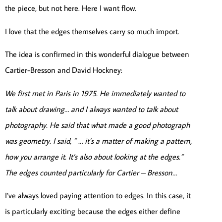
the piece, but not here. Here I want flow.
I love that the edges themselves carry so much import.
The idea is confirmed in this wonderful dialogue between
Cartier-Bresson and David Hockney:
We first met in Paris in 1975. He immediately wanted to
talk about drawing… and I always wanted to talk about
photography. He said that what made a good photograph
was geometry. I said, ” … it’s a matter of making a pattern,
how you arrange it. It’s also about looking at the edges.”
The edges counted particularly for Cartier – Bresson…
I’ve always loved paying attention to edges. In this case, it
is particularly exciting because the edges either define