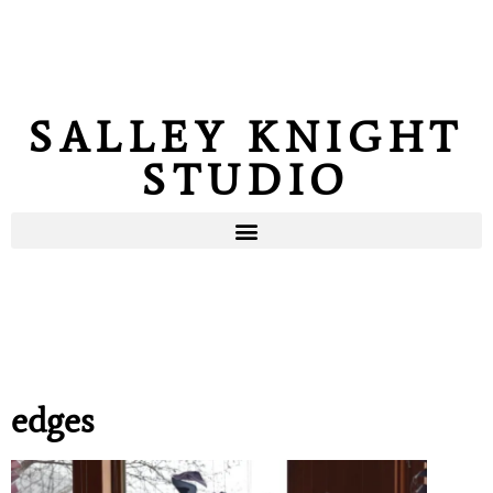
SALLEY KNIGHT
STUDIO
edges