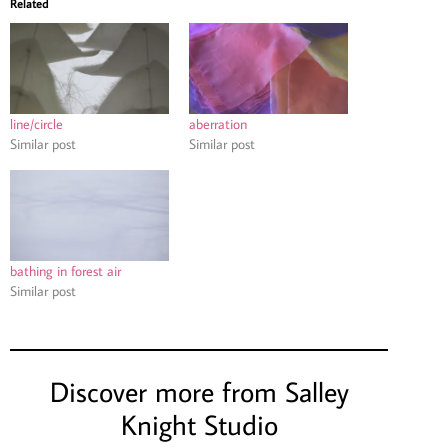
Related
line/circle
aberration
Similar post
Similar post
bathing in forest air
Similar post
Discover more from Salley
Knight Studio