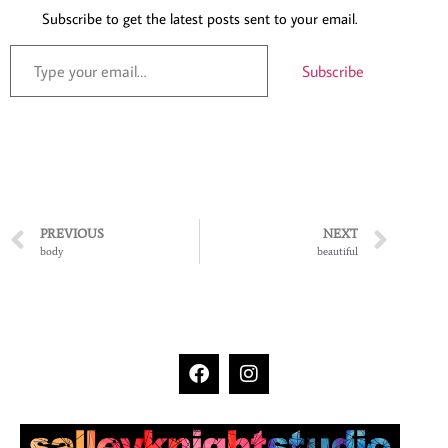
Subscribe to get the latest posts sent to your email.
Subscribe
PREVIOUS
NEXT
body
beautiful