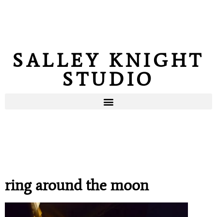
SALLEY KNIGHT
STUDIO
ring around the moon