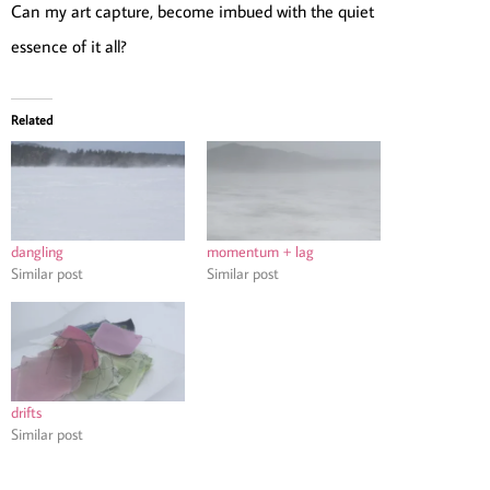
Can my art capture, become imbued with the quiet
essence of it all?
Related
dangling
momentum + lag
Similar post
Similar post
drifts
Similar post