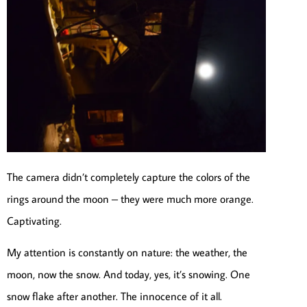
The camera didn’t completely capture the colors of the
rings around the moon – they were much more orange.
Captivating.
My attention is constantly on nature: the weather, the
moon, now the snow. And today, yes, it’s snowing. One
snow flake after another. The innocence of it all.