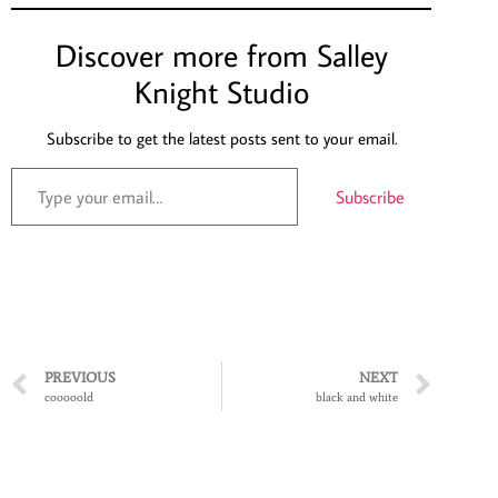
Discover more from Salley
Knight Studio
Subscribe to get the latest posts sent to your email.
Subscribe
PREVIOUS
NEXT
cooooold
black and white