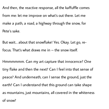
And then, the reactive response, all the kaffuffle comes
from me: let me improve on what’s out there. Let me
make a path, a road, a highway through the snow, for
Pete’s sake.
But wait… about that snowflake! Yes. Okay. Let go, re-
focus. That’s what draws me in – the snow itself.
Hmmmmmm. Can my art capture that innocence? One
tiny flake and then the next? Can I feel into that sense of
peace? And underneath, can I sense the ground, just the
earth? Can I understand that this ground can take shape
as mountains, just mountains, all covered in the whiteness
of snow?