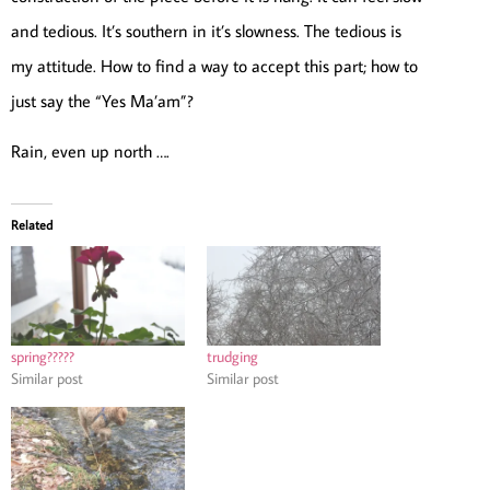
and tedious. It’s southern in it’s slowness. The tedious is
my attitude. How to find a way to accept this part; how to
just say the “Yes Ma’am”?
Rain, even up north ….
Related
spring?????
trudging
Similar post
Similar post