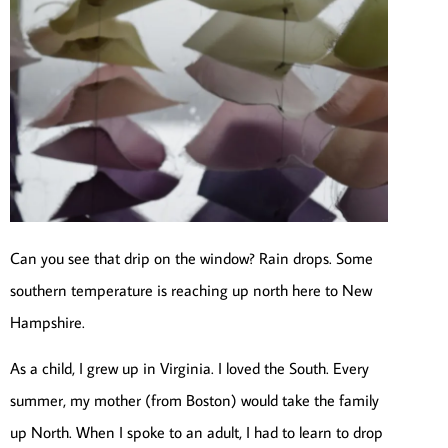
Can you see that drip on the window? Rain drops. Some
southern temperature is reaching up north here to New
Hampshire.
As a child, I grew up in Virginia. I loved the South. Every
summer, my mother (from Boston) would take the family
up North. When I spoke to an adult, I had to learn to drop