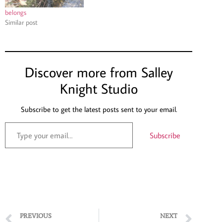
belongs
Similar post
Discover more from Salley
Knight Studio
Subscribe to get the latest posts sent to your email.
Subscribe
PREVIOUS
NEXT