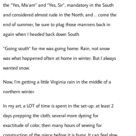
the “Yes, Ma’am” and “Yes, Sir”, mandatory in the South
and considered almost rude in the North, and … come the
end of summer, be sure to plug those manners back in
again when I headed back down South.
“Going south” for me was going home. Rain, not snow
was what happened often at home in winter. But I always
wanted snow.
Now, I’m getting a little Virginia rain in the middle of a
northern winter.
In my art, a LOT of time is spent in the set-up: at least 2
days prepping the cloth, several more dyeing for
exactitude of color, then many hours of sewing for
construction of the piece before it is hung. It can feel slow