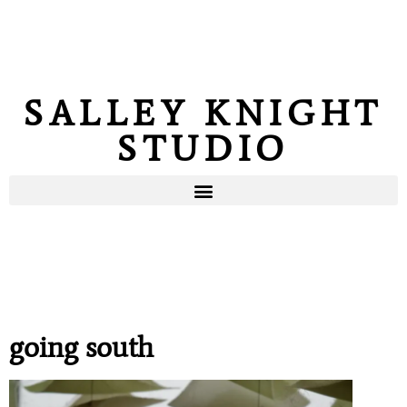
SALLEY KNIGHT
STUDIO
going south