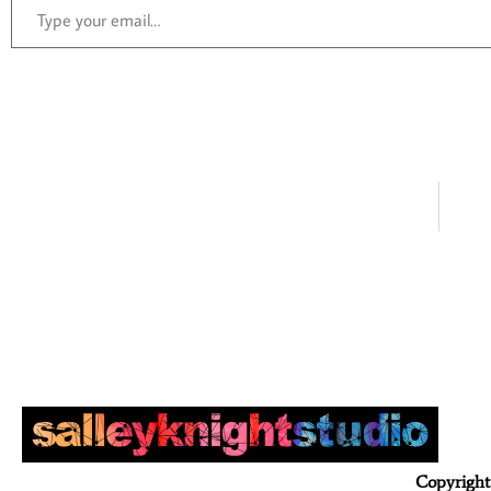
Copyright 