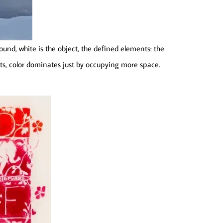
ound, white is the object, the defined elements: the
ts, color dominates just by occupying more space.