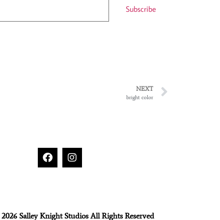
Subscribe
NEXT
bright color
2026 Salley Knight Studios All Rights Reserved