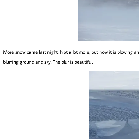
More snow came last night. Not a lot more, but now it is blowing an
blurring ground and sky. The blur is beautiful.