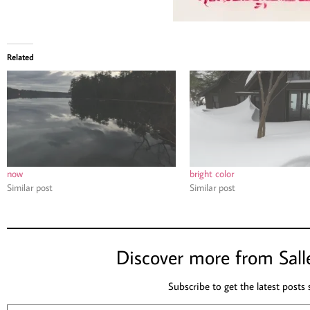
Related
now
bright color
Similar post
Similar post
Discover more from Sall
Subscribe to get the latest posts 