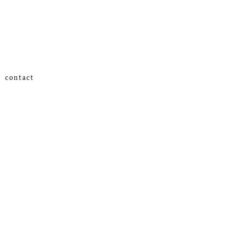
contact