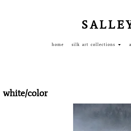
SALLE
home
silk art collections
white/color