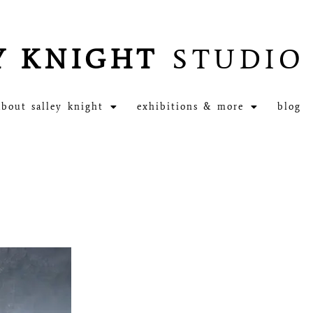
Y KNIGHT
STUDIO
about salley knight
exhibitions & more
blog