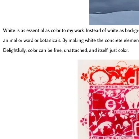
White is as essential as color to my work. Instead of white as backgr
animal or word or botanicals. By making white the concrete elemen
Delightfully, color can be free, unattached, and itself: just color.