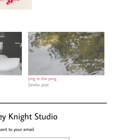
ying in the yang
Similar post
ey Knight Studio
sent to your email.