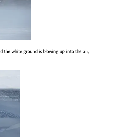
d the white ground is blowing up into the air,